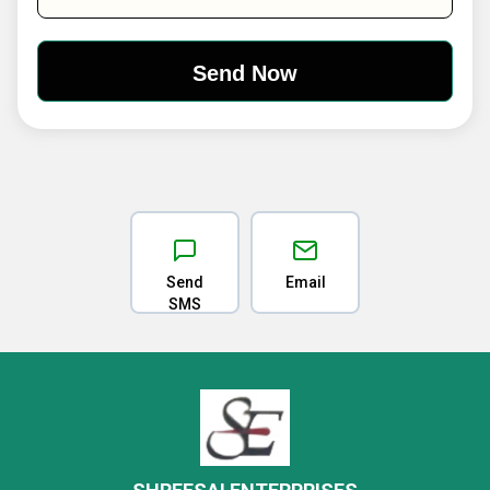
Send
Email
SMS