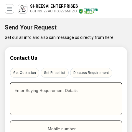
SHREESAI ENTERPRISES
TRUSTED
GST No. 27ACHFS0276M1ZO
SELLER
Send Your Request
Get our all info and also can message us directly from here
Contact Us
Get Quotation
Get Price List
Discuss Requirement
Enter Buying Requirement Details
Mobile number