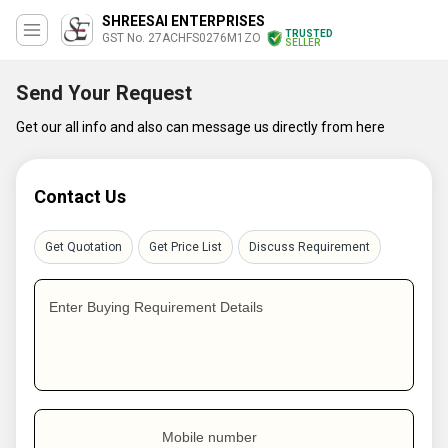
SHREESAI ENTERPRISES
TRUSTED
GST No. 27ACHFS0276M1ZO
SELLER
Send Your Request
Get our all info and also can message us directly from here
Contact Us
Get Quotation
Get Price List
Discuss Requirement
Enter Buying Requirement Details
Mobile number