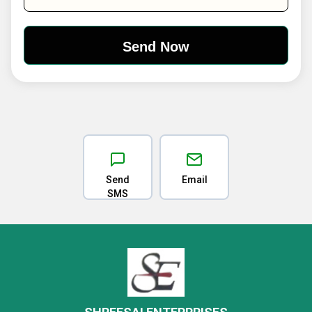
Send
Email
SMS